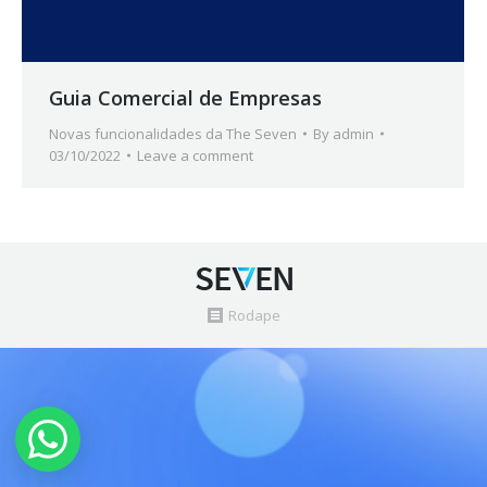
Guia Comercial de Empresas
Novas funcionalidades da The Seven
By
admin
03/10/2022
Leave a comment
Rodape