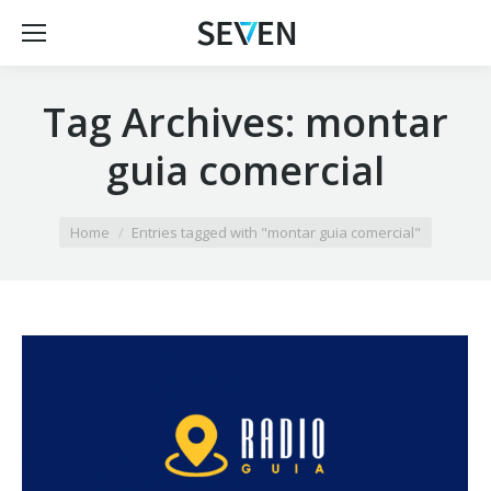
Tag Archives:
montar
guia comercial
You are here:
Home
Entries tagged with "montar guia comercial"