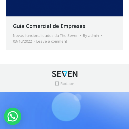
Guia Comercial de Empresas
Novas funcionalidades da The Seven
By
admin
03/10/2022
Leave a comment
Rodape