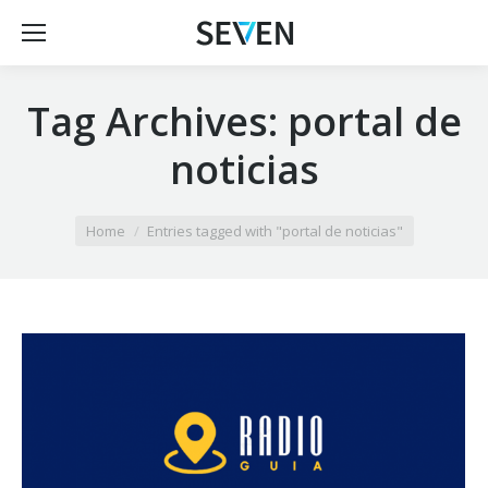
Tag Archives:
portal de
noticias
You are here:
Home
Entries tagged with "portal de noticias"